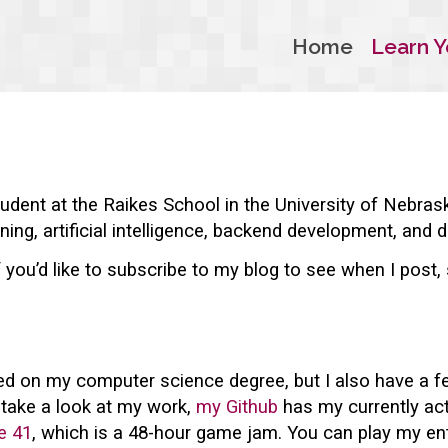
Home
Learn Y
udent at the Raikes School in the University of Nebras
ning, artificial intelligence, backend development, and d
f you’d like to subscribe to my blog to see when I post
d on my computer science degree, but I also have a fe
o take a look at my work,
my Github
has my currently acti
e 41
, which is a 48-hour game jam. You can play my en