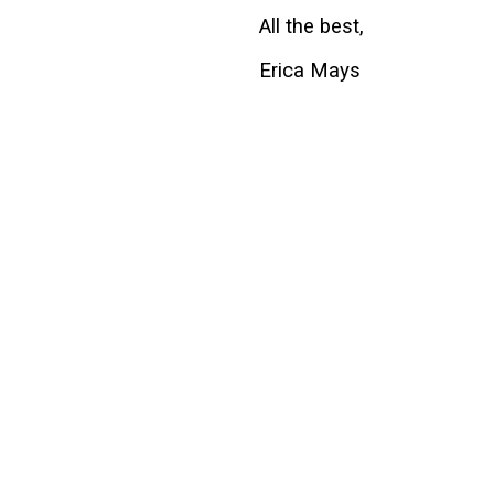
All the best,
Erica Mays