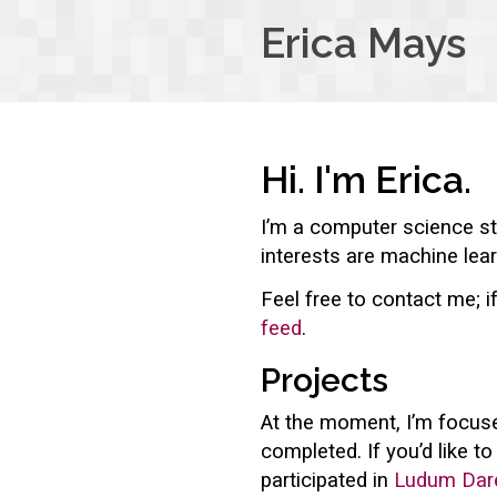
Erica Mays
Hi. I'm Erica.
I’m a computer science st
interests are machine lear
Feel free to contact me; i
feed
.
Projects
At the moment, I’m focuse
completed. If you’d like t
participated in
Ludum Dar