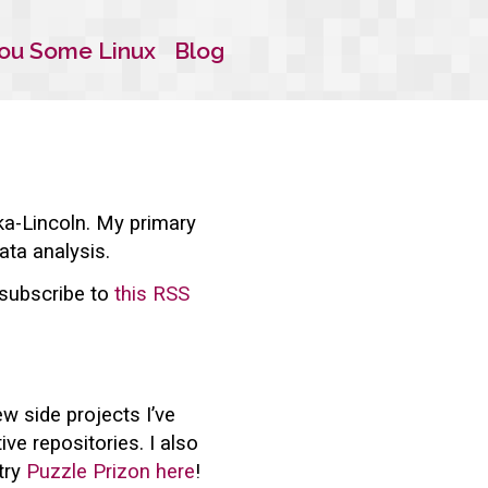
ou Some Linux
Blog
ka-Lincoln. My primary
ata analysis.
, subscribe to
this RSS
w side projects I’ve
ve repositories. I also
try
Puzzle Prizon here
!